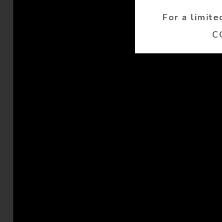
For a limit
C