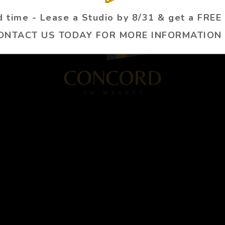
ed time - Lease a Studio by 8/31 & get a FREE
ONTACT US TODAY FOR MORE INFORMATION 