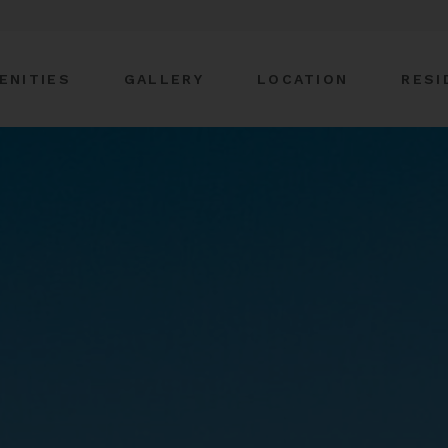
ENITIES
GALLERY
LOCATION
RESI