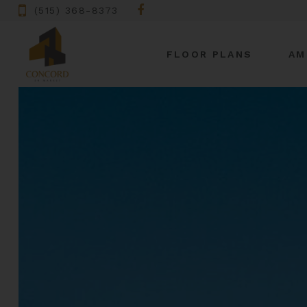
(515) 368-8373
FLOOR PLANS
AM