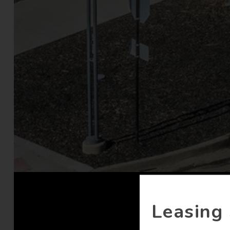
Leasing 