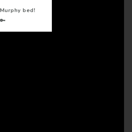
 Murphy bed!
🔑