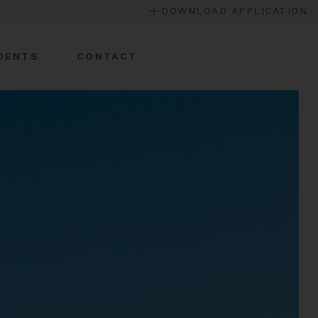
DOWNLOAD APPLICATION
DENTS
CONTACT