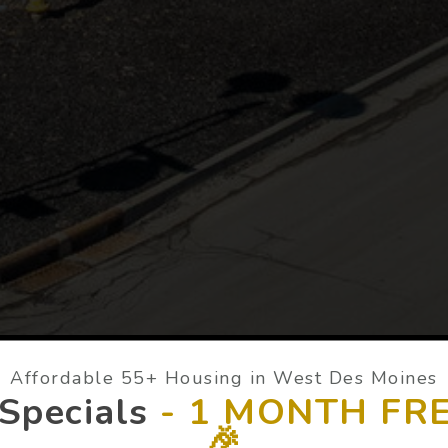
Affordable 55+ Housing in West Des Moines
Specials
-
1 MONTH FRE
🎉