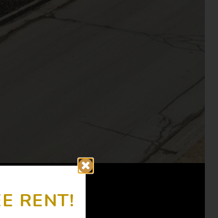
E RENT!