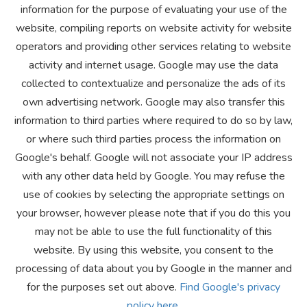
information for the purpose of evaluating your use of the
website, compiling reports on website activity for website
operators and providing other services relating to website
activity and internet usage. Google may use the data
collected to contextualize and personalize the ads of its
own advertising network. Google may also transfer this
information to third parties where required to do so by law,
or where such third parties process the information on
Google's behalf. Google will not associate your IP address
with any other data held by Google. You may refuse the
use of cookies by selecting the appropriate settings on
your browser, however please note that if you do this you
may not be able to use the full functionality of this
website. By using this website, you consent to the
processing of data about you by Google in the manner and
for the purposes set out above.
Find Google's privacy
policy here.