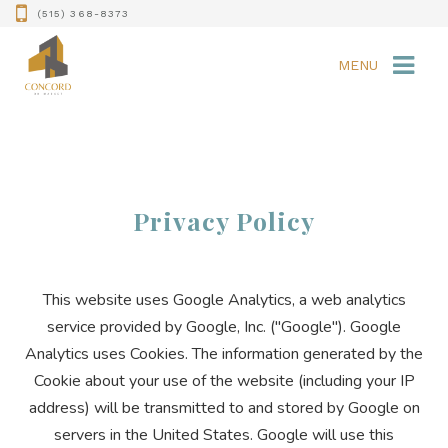
(515) 368-8373
MENU
Privacy Policy
This website uses Google Analytics, a web analytics
service provided by Google, Inc. ("Google"). Google
Analytics uses Cookies. The information generated by the
Cookie about your use of the website (including your IP
address) will be transmitted to and stored by Google on
servers in the United States. Google will use this